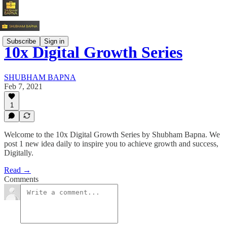
Subscribe
Sign in
10x Digital Growth Series
SHUBHAM BAPNA
Feb 7, 2021
1
Welcome to the 10x Digital Growth Series by Shubham Bapna. We
post 1 new idea daily to inspire you to achieve growth and success,
Digitally.
Read →
Comments