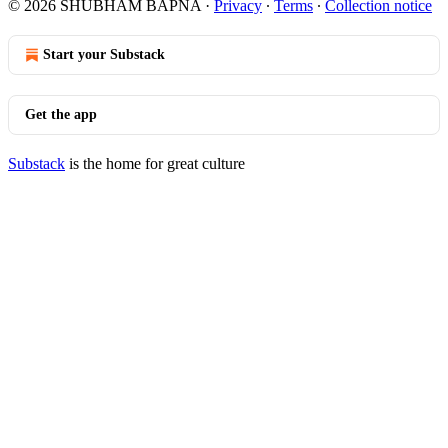
© 2026 SHUBHAM BAPNA
·
Privacy
∙
Terms
∙
Collection notice
Start your Substack
Get the app
Substack
is the home for great culture