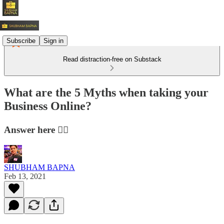
Subscribe
Sign in
Read distraction-free on Substack
What are the 5 Myths when taking your
Business Online?
Answer here 👇🏻
SHUBHAM BAPNA
Feb 13, 2021