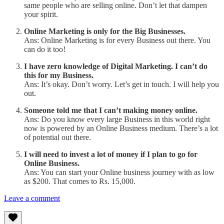
same people who are selling online. Don’t let that dampen
your spirit.
Online Marketing is only for the Big Businesses.
Ans: Online Marketing is for every Business out there. You
can do it too!
I have zero knowledge of Digital Marketing. I can’t do
this for my Business.
Ans: It’s okay. Don’t worry. Let’s get in touch. I will help you
out.
Someone told me that I can’t making money online.
Ans: Do you know every large Business in this world right
now is powered by an Online Business medium. There’s a lot
of potential out there.
I will need to invest a lot of money if I plan to go for
Online Business.
Ans: You can start your Online business journey with as low
as $200. That comes to Rs. 15,000.
Leave a comment