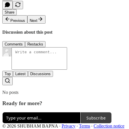
Share
Previous
Next
Discussion about this post
Comments
Restacks
Top
Latest
Discussions
No posts
Ready for more?
Subscribe
© 2026 SHUBHAM BAPNA
·
Privacy
∙
Terms
∙
Collection notice