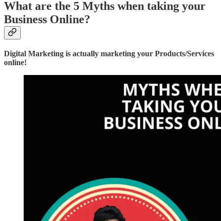
What are the 5 Myths when taking your
Business Online?
Digital Marketing is actually marketing your Products/Services
online!