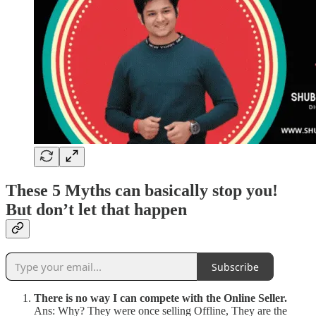
These 5 Myths can basically stop you!
But don’t let that happen
Subscribe
There is no way I can compete with the Online Seller.
Ans: Why? They were once selling Offline, They are the