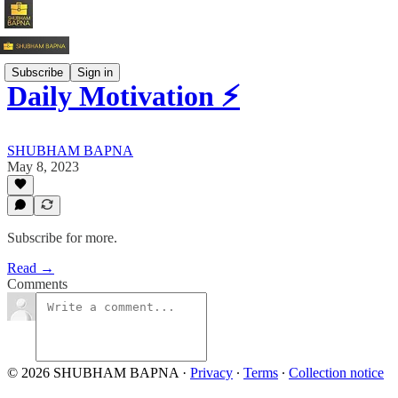
Subscribe
Sign in
Daily Motivation ⚡️
SHUBHAM BAPNA
May 8, 2023
Subscribe for more.
Read →
Comments
© 2026 SHUBHAM BAPNA
·
Privacy
∙
Terms
∙
Collection notice