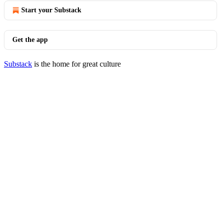
Start your Substack
Get the app
Substack
is the home for great culture