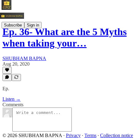
Subscribe
Sign in
Ep. 36- What are the 5 Myths
when taking your…
SHUBHAM BAPNA
Aug 20, 2020
Ep.
Listen →
Comments
© 2026 SHUBHAM BAPNA
·
Privacy
∙
Terms
∙
Collection notice