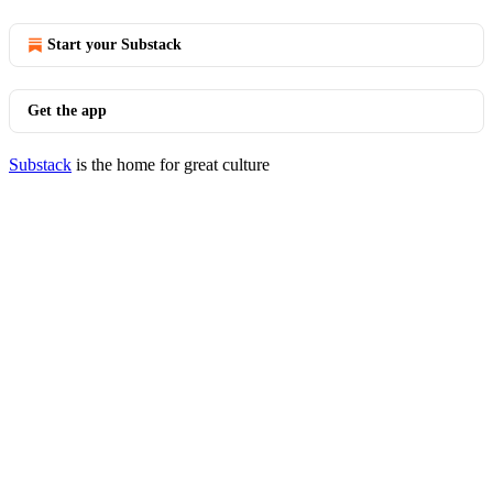
Start your Substack
Get the app
Substack
is the home for great culture