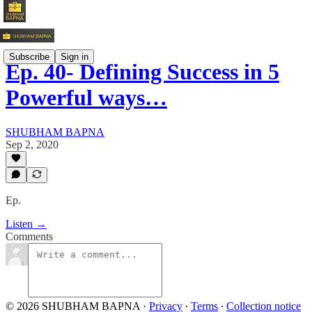
Subscribe
Sign in
Ep. 40- Defining Success in 5
Powerful ways…
SHUBHAM BAPNA
Sep 2, 2020
Ep.
Listen →
Comments
© 2026 SHUBHAM BAPNA
·
Privacy
∙
Terms
∙
Collection notice