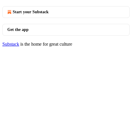
Start your Substack
Get the app
Substack
is the home for great culture