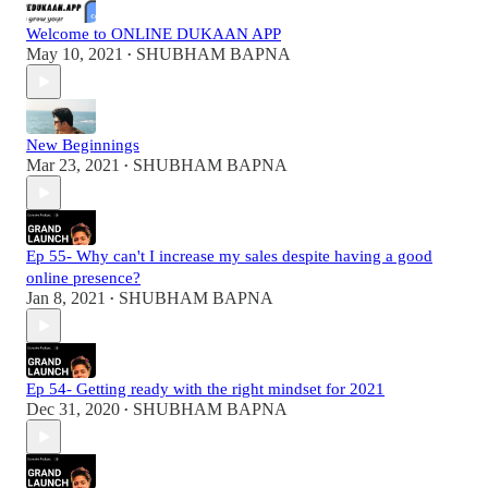
Welcome to ONLINE DUKAAN APP
May 10, 2021
SHUBHAM BAPNA
•
New Beginnings
Mar 23, 2021
SHUBHAM BAPNA
•
Ep 55- Why can't I increase my sales despite having a good
online presence?
Jan 8, 2021
SHUBHAM BAPNA
•
Ep 54- Getting ready with the right mindset for 2021
Dec 31, 2020
SHUBHAM BAPNA
•