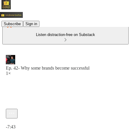
Subscribe
Sign in
Listen distraction-free on Substack
Ep. 42- Why some brands become successful
1×
Current time: 0:00 / Total time: -7:43
-7:43