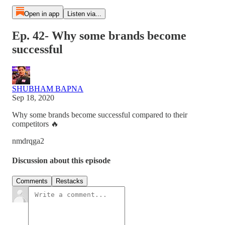
Open in app
Listen via...
Ep. 42- Why some brands become
successful
SHUBHAM BAPNA
Sep 18, 2020
Why some brands become successful compared to their
competitors 🔥
nmdrqga2
Discussion about this episode
Comments
Restacks