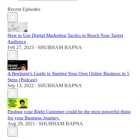
Recent Episodes
How to Use Digital Marketing Tactics to Reach Your Target
Audience
Feb 27, 2023
SHUBHAM BAPNA
•
A Beginner's Guide to Starting Your Own Online Business in 5
Steps (Podcast)
Sep 13, 2022
SHUBHAM BAPNA
•
Finding your Right Customer could be the most powerful thing
for your Business Journey.
Aug 29, 2021
SHUBHAM BAPNA
•