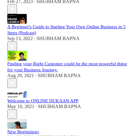
Feb 27, 2023
SHUBHAM BAPNA
•
A Beginner's Guide to Starting Your Own Online Business in 5
Steps (Podcast)
Sep 13, 2022
SHUBHAM BAPNA
•
Finding your Right Customer could be the most powerful thing
for your Business Journey.
Aug 29, 2021
SHUBHAM BAPNA
•
Welcome to ONLINE DUKAAN APP
May 10, 2021
SHUBHAM BAPNA
•
New Beginnings