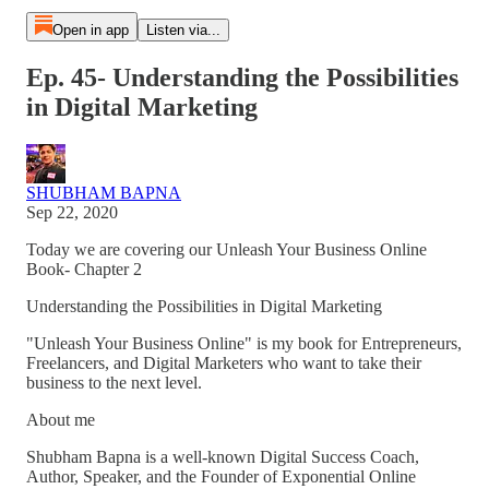
Open in app
Listen via...
Ep. 45- Understanding the Possibilities
in Digital Marketing
SHUBHAM BAPNA
Sep 22, 2020
Today we are covering our Unleash Your Business Online
Book- Chapter 2
Understanding the Possibilities in Digital Marketing
"Unleash Your Business Online" is my book for Entrepreneurs,
Freelancers, and Digital Marketers who want to take their
business to the next level.
About me
Shubham Bapna is a well-known Digital Success Coach,
Author, Speaker, and the Founder of Exponential Online