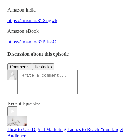
Amazon India
https://amzn.to/35Xogwk
Amazon eBook
https://amzn.to/33PlK8O
Discussion about this episode
Comments
Restacks
Recent Episodes
How to Use Digital Marketing Tactics to Reach Your Target
Audience