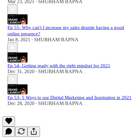
Mar 23, 2021
SHUBHAM BAPNA
•
Ep 55- Why can't I increase my sales despite having a good
online presence?
Jan 8, 2021
SHUBHAM BAPNA
•
Ep 54- Getting ready with the right mindset for 2021
Dec 31, 2020
SHUBHAM BAPNA
•
Ep 53- 5 Ways to use Digital Marketing and Inspiration in 2021
Dec 28, 2020
SHUBHAM BAPNA
•