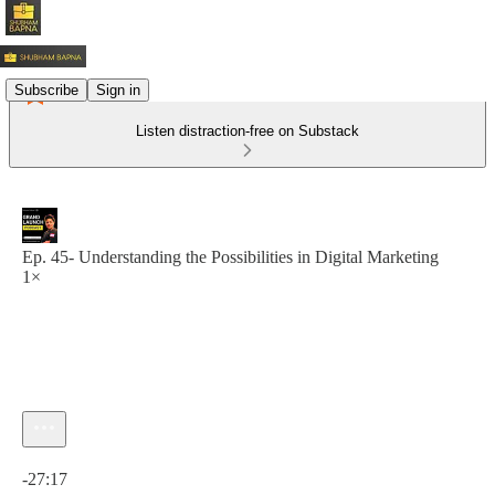
Subscribe
Sign in
Listen distraction-free on Substack
Ep. 45- Understanding the Possibilities in Digital Marketing
1×
Current time: 0:00 / Total time: -27:17
-27:17