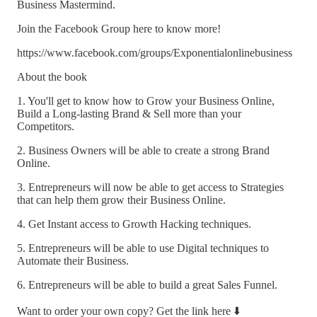
Business Mastermind.
Join the Facebook Group here to know more!
https://www.facebook.com/groups/Exponentialonlinebusiness
About the book
1. You'll get to know how to Grow your Business Online,
Build a Long-lasting Brand & Sell more than your
Competitors.
2. Business Owners will be able to create a strong Brand
Online.
3. Entrepreneurs will now be able to get access to Strategies
that can help them grow their Business Online.
4. Get Instant access to Growth Hacking techniques.
5. Entrepreneurs will be able to use Digital techniques to
Automate their Business.
6. Entrepreneurs will be able to build a great Sales Funnel.
Want to order your own copy? Get the link here ⬇️