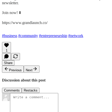
newsletter.
Join now! ⬇️
https://www.grandlaunch.co/
#business
#community
#entrepreneurship
#network
1
Share
Previous
Next
Discussion about this post
Comments
Restacks