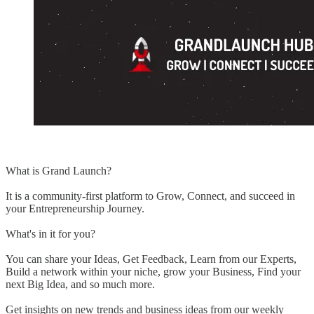
What is Grand Launch?
It is a community-first platform to Grow, Connect, and succeed in
your Entrepreneurship Journey.
What's in it for you?
You can share your Ideas, Get Feedback, Learn from our Experts,
Build a network within your niche, grow your Business, Find your
next Big Idea, and so much more.
Get insights on new trends and business ideas from our weekly