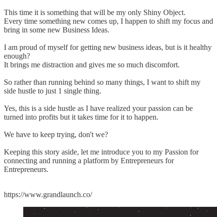
This time it is something that will be my only Shiny Object.
Every time something new comes up, I happen to shift my focus and
bring in some new Business Ideas.
I am proud of myself for getting new business ideas, but is it healthy
enough?
It brings me distraction and gives me so much discomfort.
So rather than running behind so many things, I want to shift my
side hustle to just 1 single thing.
Yes, this is a side hustle as I have realized your passion can be
turned into profits but it takes time for it to happen.
We have to keep trying, don't we?
Keeping this story aside, let me introduce you to my Passion for
connecting and running a platform by Entrepreneurs for
Entrepreneurs.
https://www.grandlaunch.co/