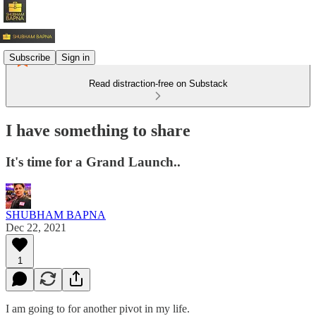
Subscribe
Sign in
Read distraction-free on Substack
I have something to share
It's time for a Grand Launch..
SHUBHAM BAPNA
Dec 22, 2021
1
I am going to for another pivot in my life.