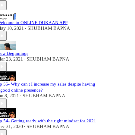
elcome to ONLINE DUKAAN APP
ay 10, 2021
SHUBHAM BAPNA
•
ew Beginnings
ar 23, 2021
SHUBHAM BAPNA
•
p 55- Why can't I increase my sales despite having
 good online presence?
an 8, 2021
SHUBHAM BAPNA
•
p 54- Getting ready with the right mindset for 2021
ec 31, 2020
SHUBHAM BAPNA
•