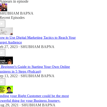
Appears in episode
SHUBHAM BAPNA
Recent Episodes
ow to Use Digital Marketing Tactics to Reach Your
arget Audience
eb 27, 2023
SHUBHAM BAPNA
•
 Beginner's Guide to Starting Your Own Online
usiness in 5 Steps (Podcast)
ep 13, 2022
SHUBHAM BAPNA
•
inding your Right Customer could be the most
owerful thing for your Business Journey.
ug 29, 2021
SHUBHAM BAPNA
•