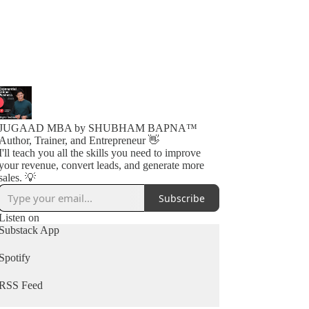
JUGAAD MBA by SHUBHAM BAPNA™️
Author, Trainer, and Entrepreneur 👋
I'll teach you all the skills you need to improve
your revenue, convert leads, and generate more
sales. 💡
Subscribe
Listen on
Substack App
Spotify
RSS Feed