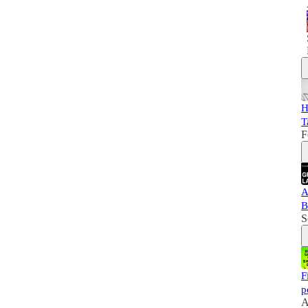
H
T
F
A
B
S
F
p
A