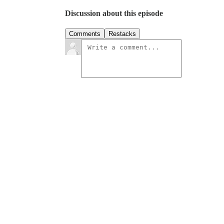
Discussion about this episode
Comments
Restacks