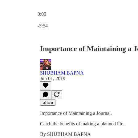
0:00
Current time: 0:00 / Total time: -3:54
-3:54
Importance of Maintaining a J
SHUBHAM BAPNA
Jun 01, 2019
Share
Importance of Maintaining a Journal.
Catch the benefits of making a planned life.
By SHUBHAM BAPNA