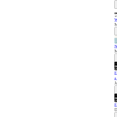
W
M
N
M
E
a
J
E
D