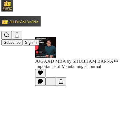
Subscribe
Sign in
JUGAAD MBA by SHUBHAM BAPNA™️
Importance of Maintaining a Journal