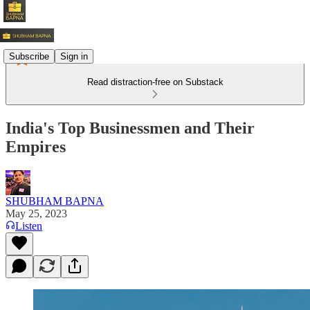
Subscribe
Sign in
Read distraction-free on Substack
India's Top Businessmen and Their
Empires
SHUBHAM BAPNA
May 25, 2023
Listen