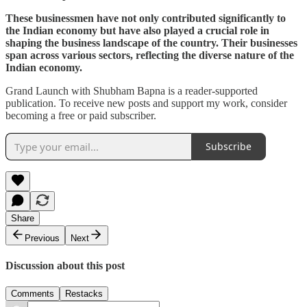
These businessmen have not only contributed significantly to
the Indian economy but have also played a crucial role in
shaping the business landscape of the country. Their businesses
span across various sectors, reflecting the diverse nature of the
Indian economy.
Grand Launch with Shubham Bapna is a reader-supported
publication. To receive new posts and support my work, consider
becoming a free or paid subscriber.
Subscribe
Share
Previous
Next
Discussion about this post
Comments
Restacks