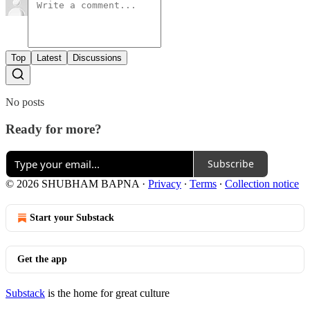
Top
Latest
Discussions
No posts
Ready for more?
Subscribe
© 2026 SHUBHAM BAPNA
·
Privacy
∙
Terms
∙
Collection notice
Start your Substack
Get the app
Substack
is the home for great culture