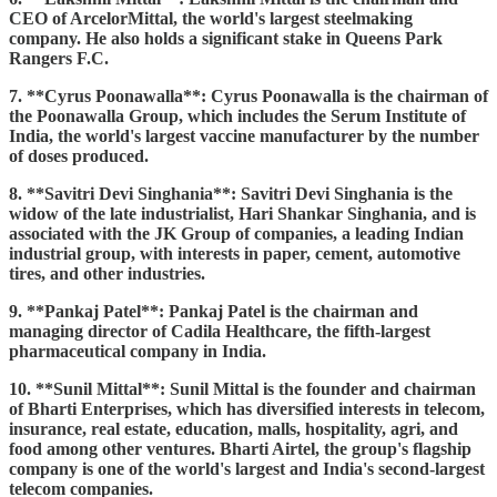
CEO of ArcelorMittal, the world's largest steelmaking
company. He also holds a significant stake in Queens Park
Rangers F.C.
7. **Cyrus Poonawalla**: Cyrus Poonawalla is the chairman of
the Poonawalla Group, which includes the Serum Institute of
India, the world's largest vaccine manufacturer by the number
of doses produced.
8. **Savitri Devi Singhania**: Savitri Devi Singhania is the
widow of the late industrialist, Hari Shankar Singhania, and is
associated with the JK Group of companies, a leading Indian
industrial group, with interests in paper, cement, automotive
tires, and other industries.
9. **Pankaj Patel**: Pankaj Patel is the chairman and
managing director of Cadila Healthcare, the fifth-largest
pharmaceutical company in India.
10. **Sunil Mittal**: Sunil Mittal is the founder and chairman
of Bharti Enterprises, which has diversified interests in telecom,
insurance, real estate, education, malls, hospitality, agri, and
food among other ventures. Bharti Airtel, the group's flagship
company is one of the world's largest and India's second-largest
telecom companies.