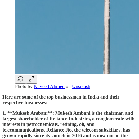
Photo by
Naveed Ahmed
on
Unsplash
Here are some of the top businessmen in India and their
respective businesses:
1. **Mukesh Ambani**: Mukesh Ambani is the chairman and
largest shareholder of Reliance Industries, a conglomerate with
interests in petrochemicals, refining, oil, and
telecommunications. Reliance Jio, the telecom subsidiary, has
grown rapidly since its launch in 2016 and is now one of the