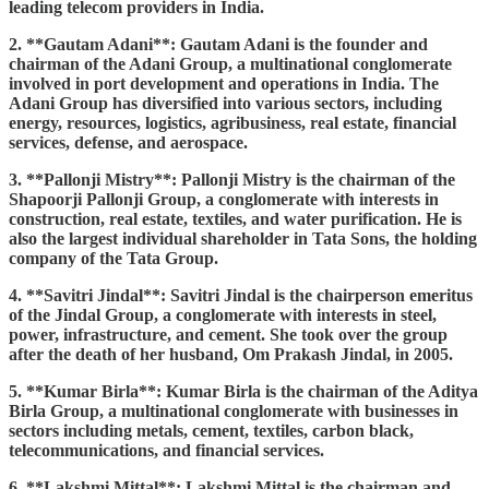
leading telecom providers in India.
2. **Gautam Adani**: Gautam Adani is the founder and
chairman of the Adani Group, a multinational conglomerate
involved in port development and operations in India. The
Adani Group has diversified into various sectors, including
energy, resources, logistics, agribusiness, real estate, financial
services, defense, and aerospace.
3. **Pallonji Mistry**: Pallonji Mistry is the chairman of the
Shapoorji Pallonji Group, a conglomerate with interests in
construction, real estate, textiles, and water purification. He is
also the largest individual shareholder in Tata Sons, the holding
company of the Tata Group.
4. **Savitri Jindal**: Savitri Jindal is the chairperson emeritus
of the Jindal Group, a conglomerate with interests in steel,
power, infrastructure, and cement. She took over the group
after the death of her husband, Om Prakash Jindal, in 2005.
5. **Kumar Birla**: Kumar Birla is the chairman of the Aditya
Birla Group, a multinational conglomerate with businesses in
sectors including metals, cement, textiles, carbon black,
telecommunications, and financial services.
6. **Lakshmi Mittal**: Lakshmi Mittal is the chairman and