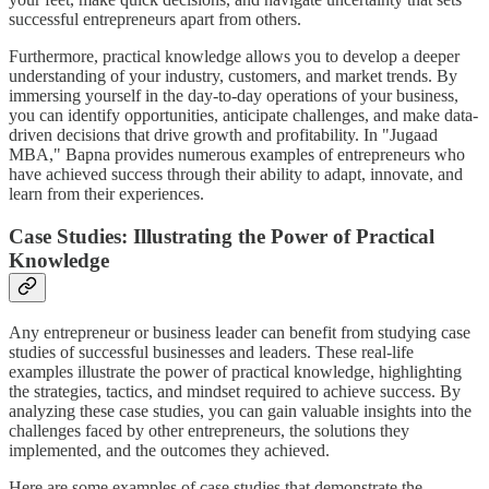
successful entrepreneurs apart from others.
Furthermore, practical knowledge allows you to develop a deeper
understanding of your industry, customers, and market trends. By
immersing yourself in the day-to-day operations of your business,
you can identify opportunities, anticipate challenges, and make data-
driven decisions that drive growth and profitability. In "Jugaad
MBA," Bapna provides numerous examples of entrepreneurs who
have achieved success through their ability to adapt, innovate, and
learn from their experiences.
Case Studies: Illustrating the Power of Practical
Knowledge
Any entrepreneur or business leader can benefit from studying case
studies of successful businesses and leaders. These real-life
examples illustrate the power of practical knowledge, highlighting
the strategies, tactics, and mindset required to achieve success. By
analyzing these case studies, you can gain valuable insights into the
challenges faced by other entrepreneurs, the solutions they
implemented, and the outcomes they achieved.
Here are some examples of case studies that demonstrate the