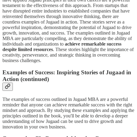
testament to the effectiveness of this approach. From startups that
have disrupted entire industries to established companies that have
reinvented themselves through innovative thinking, there are
countless examples of Jugaad in action. These stories serve as a
powerful inspiration, demonstrating the potential of Jugaad to drive
growth, innovation, and success. The examples outlined in Jugaad
MBA are particularly compelling, as they demonstrate the ability of
individuals and organizations to
achieve remarkable success
despite limited resources
. These stories highlight the importance of
creativity, perseverance, and strategic thinking in overcoming
business challenges.
Examples of Success: Inspiring Stories of Jugaad in
Action (continued)
The examples of success outlined in Jugaad MBA are a powerful
reminder that anyone can achieve remarkable success with the right
mindset and approach. By studying these examples and applying the
principles outlined in the book, you'll be able to develop a deeper
understanding of how Jugaad can be used to drive growth and
innovation in your own business.