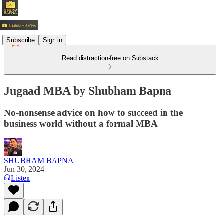
Subscribe
Sign in
Read distraction-free on Substack
Jugaad MBA by Shubham Bapna
No-nonsense advice on how to succeed in the
business world without a formal MBA
SHUBHAM BAPNA
Jun 30, 2024
Listen