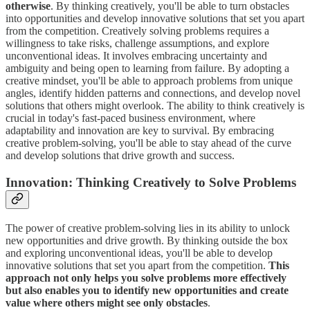
otherwise
. By thinking creatively, you'll be able to turn obstacles
into opportunities and develop innovative solutions that set you apart
from the competition. Creatively solving problems requires a
willingness to take risks, challenge assumptions, and explore
unconventional ideas. It involves embracing uncertainty and
ambiguity and being open to learning from failure. By adopting a
creative mindset, you'll be able to approach problems from unique
angles, identify hidden patterns and connections, and develop novel
solutions that others might overlook. The ability to think creatively is
crucial in today's fast-paced business environment, where
adaptability and innovation are key to survival. By embracing
creative problem-solving, you'll be able to stay ahead of the curve
and develop solutions that drive growth and success.
Innovation: Thinking Creatively to Solve Problems
The power of creative problem-solving lies in its ability to unlock
new opportunities and drive growth. By thinking outside the box
and exploring unconventional ideas, you'll be able to develop
innovative solutions that set you apart from the competition.
This
approach not only helps you solve problems more effectively
but also enables you to identify new opportunities and create
value where others might see only obstacles
.