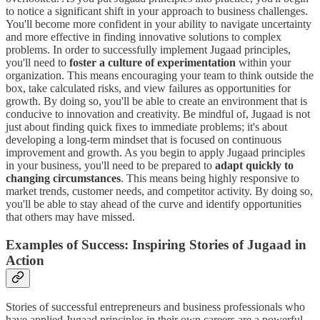
to notice a significant shift in your approach to business challenges.
You'll become more confident in your ability to navigate uncertainty
and more effective in finding innovative solutions to complex
problems. In order to successfully implement Jugaad principles,
you'll need to
foster a culture of experimentation
within your
organization. This means encouraging your team to think outside the
box, take calculated risks, and view failures as opportunities for
growth. By doing so, you'll be able to create an environment that is
conducive to innovation and creativity. Be mindful of, Jugaad is not
just about finding quick fixes to immediate problems; it's about
developing a long-term mindset that is focused on continuous
improvement and growth. As you begin to apply Jugaad principles
in your business, you'll need to be prepared to
adapt quickly to
changing circumstances
. This means being highly responsive to
market trends, customer needs, and competitor activity. By doing so,
you'll be able to stay ahead of the curve and identify opportunities
that others may have missed.
Examples of Success: Inspiring Stories of Jugaad in
Action
Stories of successful entrepreneurs and business professionals who
have applied Jugaad principles in their own careers are a powerful