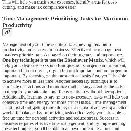
This will help you track your expenses, identify areas for cost-
cutting, and make tax compliance easier.
Time Management: Prioritizing Tasks for Maximum
Productivity
Management of your time is critical to achieving maximum
productivity and success in business. Effective time management
involves prioritizing tasks based on their urgency and importance.
One key technique is to use the Eisenhower Matrix
, which will
help you categorize tasks into four quadrants: urgent and important,
important but not urgent, urgent but not important, and not urgent or
important. By focusing on the most critical tasks first, you'll be able
to achieve more in less time. Another necessary technique is to
eliminate distractions and minimize multitasking. Identify the tasks
that require your attention and focus on them without interruptions.
Additionally, learning to say no to non-necessary tasks will help you
conserve time and energy for more critical tasks. Time management
is not just about getting more done; it's also about achieving a better
work-life balance. By prioritizing tasks effectively, you'll be able to
free up time for personal activities and reduce stress. Success in
business requires effective time management, and by implementing
these techniques, you'll be able to achieve more in less time and