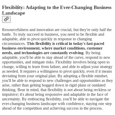
Flexibility: Adapting to the Ever-Changing Business
Landscape
Resourcefulness and innovation are crucial, but they're only half the
battle. To truly succeed in business, you need to be flexible and
adaptable, able to pivot quickly in response to changing
circumstances.
This flexibility is critical in today's fast-paced
business environment, where market conditions, customer
needs, and technologies are constantly evolving
. By being
adaptable, you'll be able to stay ahead of the curve, respond to new
opportunities, and mitigate risks. Flexibility involves being open to
change, willing to learn from failure, and able to adjust your strategy
as needed. It requires a willingness to pivot quickly, even if it means
deviating from your original plan. By adopting a flexible mindset,
you'll be able to respond to new challenges and opportunities as they
arise, rather than getting bogged down in rigid plans or outdated
thinking. Bear in mind, that flexibility is not about being reckless or
impulsive; it's about being responsive and adaptable in the face of
uncertainty. By embracing flexibility, you'll be able to navigate the
ever-changing business landscape with confidence, staying one step
ahead of the competition and achieving success in the process.