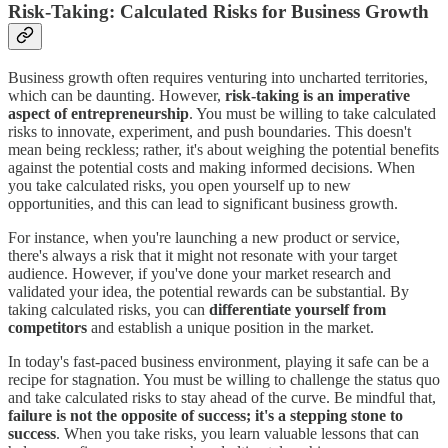
Risk-Taking: Calculated Risks for Business Growth
Business growth often requires venturing into uncharted territories,
which can be daunting. However,
risk-taking is an imperative
aspect of entrepreneurship
. You must be willing to take calculated
risks to innovate, experiment, and push boundaries. This doesn't
mean being reckless; rather, it's about weighing the potential benefits
against the potential costs and making informed decisions. When
you take calculated risks, you open yourself up to new
opportunities, and this can lead to significant business growth.
For instance, when you're launching a new product or service,
there's always a risk that it might not resonate with your target
audience. However, if you've done your market research and
validated your idea, the potential rewards can be substantial. By
taking calculated risks, you can
differentiate yourself from
competitors
and establish a unique position in the market.
In today's fast-paced business environment, playing it safe can be a
recipe for stagnation. You must be willing to challenge the status quo
and take calculated risks to stay ahead of the curve. Be mindful that,
failure is not the opposite of success; it's a stepping stone to
success
. When you take risks, you learn valuable lessons that can