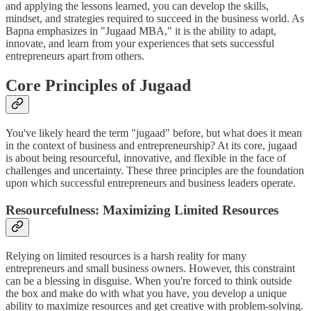
and applying the lessons learned, you can develop the skills,
mindset, and strategies required to succeed in the business world. As
Bapna emphasizes in "Jugaad MBA," it is the ability to adapt,
innovate, and learn from your experiences that sets successful
entrepreneurs apart from others.
Core Principles of Jugaad
You've likely heard the term "jugaad" before, but what does it mean
in the context of business and entrepreneurship? At its core, jugaad
is about being resourceful, innovative, and flexible in the face of
challenges and uncertainty. These three principles are the foundation
upon which successful entrepreneurs and business leaders operate.
Resourcefulness: Maximizing Limited Resources
Relying on limited resources is a harsh reality for many
entrepreneurs and small business owners. However, this constraint
can be a blessing in disguise. When you're forced to think outside
the box and make do with what you have, you develop a unique
ability to maximize resources and get creative with problem-solving.