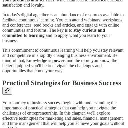
satisfaction and loyalty.
In today's digital age, there's an abundance of resources available to
facilitate continuous learning. You can attend webinars, workshops,
and conferences, read books and articles, and engage with online
communities and forums. The key is to
stay curious and
committed to learning
and to apply what you learn to your
business.
This commitment to continuous learning will help you stay relevant
and competitive in a rapidly changing business environment. Be
mindful that,
knowledge is power
, and the more you know, the
better equipped you'll be to navigate the challenges and
opportunities that come your way.
Practical Strategies for Business Success
Your journey to business success begins with understanding the
importance of practical strategies that can help you navigate the
challenges of entrepreneurship. In this chapter, we'll explore
effective techniques for marketing and sales, financial management,
and time management that will help you achieve your goals without