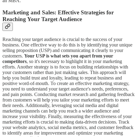
an MBA.
Marketing and Sales: Effective Strategies for
Reaching Your Target Audience
Reaching your target audience is crucial to the success of your
business. One effective way to do this is by identifying your unique
selling proposition (USP) and communicating it clearly to your
customers.
Your USP is what sets you apart from your
competitors
, so it's necessary to highlight it in your marketing
efforts. Another strategy is to focus on building relationships with
your customers rather than just making sales. This approach will
help you build trust and loyalty, leading to repeat business and
positive word-of-mouth. To create an effective marketing strategy,
you need to understand your target audience's needs, preferences,
and pain points. Conducting market research and gathering feedback
from customers will help you tailor your marketing efforts to meet
their needs. Additionally, leveraging social media and digital
marketing channels can help you reach a wider audience and
increase your visibility. Finally, measuring the effectiveness of your
marketing efforts is crucial to making data-driven decisions. Track
your website analytics, social media metrics, and customer feedback
to identify areas for improvement and optimize your marketing