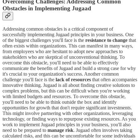
Overcoming Challenges: Addressing Common
Obstacles in Implementing Jugaad
Addressing common obstacles is a critical component of
successfully implementing Jugaad principles in your business. One
of the biggest challenges you'll face is the
resistance to change
that
often exists within organizations. This can manifest in many ways,
from employees who are hesitant to adopt new approaches to
stakeholders who are skeptical of unconventional thinking. To
overcome this obstacle, you'll need to be able to effectively
communicate the benefits of Jugaad and build a strong case for why
it's crucial to your organization's success. Another common
challenge you'll face is the
lack of resources
that often accompanies
innovative thinking. Jugaad is all about finding creative solutions to
complex problems, but this can be difficult when you're working
with limited budgets and resources. To overcome this obstacle,
you'll need to be able to think outside the box and identify
opportunities for growth that don't require significant investments.
This might involve partnering with other organizations, leveraging
technology, or finding ways to repurpose existing resources. As you
work to implement Jugaad principles in your business, you'll also
need to be prepared to
manage risk
. Jugaad often involves taking
calculated risks, and this can be uncomfortable for some individuals