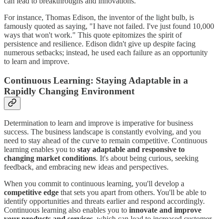
can lead to breakthroughs and innovations.
For instance, Thomas Edison, the inventor of the light bulb, is
famously quoted as saying, "I have not failed. I've just found 10,000
ways that won't work." This quote epitomizes the spirit of
persistence and resilience. Edison didn't give up despite facing
numerous setbacks; instead, he used each failure as an opportunity
to learn and improve.
Continuous Learning: Staying Adaptable in a
Rapidly Changing Environment
Determination to learn and improve is imperative for business
success. The business landscape is constantly evolving, and you
need to stay ahead of the curve to remain competitive. Continuous
learning enables you to
stay adaptable and responsive to
changing market conditions
. It's about being curious, seeking
feedback, and embracing new ideas and perspectives.
When you commit to continuous learning, you'll develop a
competitive edge
that sets you apart from others. You'll be able to
identify opportunities and threats earlier and respond accordingly.
Continuous learning also enables you to
innovate and improve
your products and services
, which can lead to increased customer