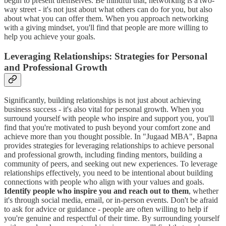
begin to present themselves. Be mindful that, networking is a two-
way street - it's not just about what others can do for you, but also
about what you can offer them. When you approach networking
with a giving mindset, you'll find that people are more willing to
help you achieve your goals.
Leveraging Relationships: Strategies for Personal
and Professional Growth
Significantly, building relationships is not just about achieving
business success - it's also vital for personal growth. When you
surround yourself with people who inspire and support you, you'll
find that you're motivated to push beyond your comfort zone and
achieve more than you thought possible. In "Jugaad MBA", Bapna
provides strategies for leveraging relationships to achieve personal
and professional growth, including finding mentors, building a
community of peers, and seeking out new experiences. To leverage
relationships effectively, you need to be intentional about building
connections with people who align with your values and goals.
Identify people who inspire you and reach out to them
, whether
it's through social media, email, or in-person events. Don't be afraid
to ask for advice or guidance - people are often willing to help if
you're genuine and respectful of their time. By surrounding yourself