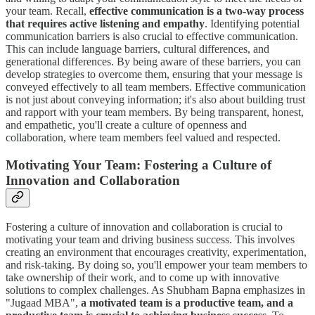
your team. Recall,
effective communication is a two-way process
that requires active listening and empathy
. Identifying potential
communication barriers is also crucial to effective communication.
This can include language barriers, cultural differences, and
generational differences. By being aware of these barriers, you can
develop strategies to overcome them, ensuring that your message is
conveyed effectively to all team members. Effective communication
is not just about conveying information; it's also about building trust
and rapport with your team members. By being transparent, honest,
and empathetic, you'll create a culture of openness and
collaboration, where team members feel valued and respected.
Motivating Your Team: Fostering a Culture of
Innovation and Collaboration
Fostering a culture of innovation and collaboration is crucial to
motivating your team and driving business success. This involves
creating an environment that encourages creativity, experimentation,
and risk-taking. By doing so, you'll empower your team members to
take ownership of their work, and to come up with innovative
solutions to complex challenges. As Shubham Bapna emphasizes in
"Jugaad MBA",
a motivated team is a productive team, and a