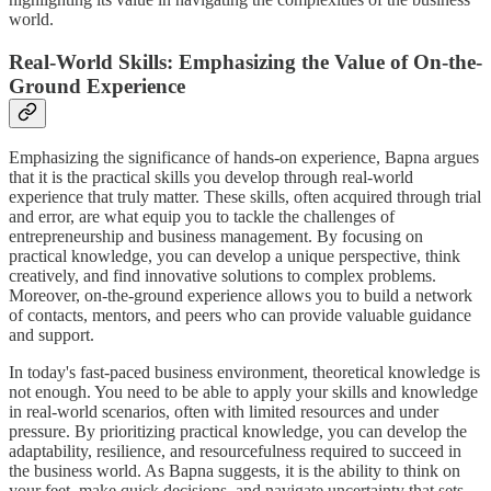
world.
Real-World Skills: Emphasizing the Value of On-the-
Ground Experience
Emphasizing the significance of hands-on experience, Bapna argues
that it is the practical skills you develop through real-world
experience that truly matter. These skills, often acquired through trial
and error, are what equip you to tackle the challenges of
entrepreneurship and business management. By focusing on
practical knowledge, you can develop a unique perspective, think
creatively, and find innovative solutions to complex problems.
Moreover, on-the-ground experience allows you to build a network
of contacts, mentors, and peers who can provide valuable guidance
and support.
In today's fast-paced business environment, theoretical knowledge is
not enough. You need to be able to apply your skills and knowledge
in real-world scenarios, often with limited resources and under
pressure. By prioritizing practical knowledge, you can develop the
adaptability, resilience, and resourcefulness required to succeed in
the business world. As Bapna suggests, it is the ability to think on
your feet, make quick decisions, and navigate uncertainty that sets