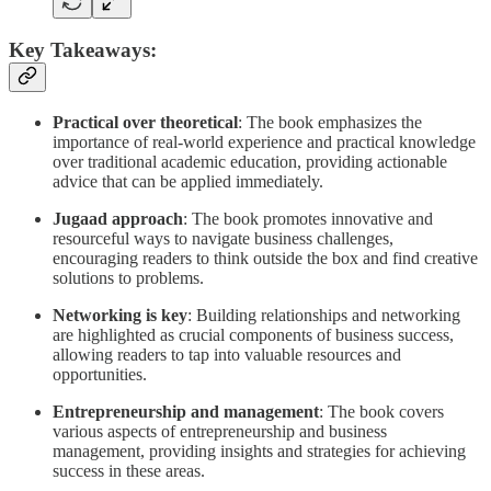
Key Takeaways:
Practical over theoretical
: The book emphasizes the
importance of real-world experience and practical knowledge
over traditional academic education, providing actionable
advice that can be applied immediately.
Jugaad approach
: The book promotes innovative and
resourceful ways to navigate business challenges,
encouraging readers to think outside the box and find creative
solutions to problems.
Networking is key
: Building relationships and networking
are highlighted as crucial components of business success,
allowing readers to tap into valuable resources and
opportunities.
Entrepreneurship and management
: The book covers
various aspects of entrepreneurship and business
management, providing insights and strategies for achieving
success in these areas.