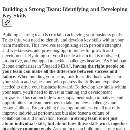
Building a Strong Team: Identifying and Developing
Key Skills
Building a strong team is crucial to achieving your business goals.
To do this, you need to identify and develop key skills within your
team members. This involves recognizing each person's strengths
and weaknesses, and providing opportunities for growth and
development. By doing so, you'll create a team that is motivated,
productive, and equipped to tackle challenges head-on. As Shubham
Bapna emphasizes in "Jugaad MBA",
having the right people on
your team can make all the difference between success and
failure
. When building your team, look for individuals who share
your vision and values, and who possess the skills and expertise
needed to drive your business forward. To develop key skills within
your team, you'll need to invest in training and development
programs. This can include workshops, mentorship initiatives, and
opportunities for team members to take on new challenges and
responsibilities. By providing these opportunities, you'll not only
improve individual performance but also foster a culture of
collaboration and innovation. Recall,
a strong team is not just
about individual skills, but about how those skills work together
to achieve common goals
. As you focus on building a strong team,