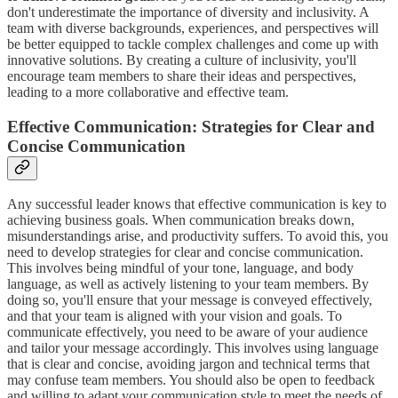
don't underestimate the importance of diversity and inclusivity. A
team with diverse backgrounds, experiences, and perspectives will
be better equipped to tackle complex challenges and come up with
innovative solutions. By creating a culture of inclusivity, you'll
encourage team members to share their ideas and perspectives,
leading to a more collaborative and effective team.
Effective Communication: Strategies for Clear and
Concise Communication
Any successful leader knows that effective communication is key to
achieving business goals. When communication breaks down,
misunderstandings arise, and productivity suffers. To avoid this, you
need to develop strategies for clear and concise communication.
This involves being mindful of your tone, language, and body
language, as well as actively listening to your team members. By
doing so, you'll ensure that your message is conveyed effectively,
and that your team is aligned with your vision and goals. To
communicate effectively, you need to be aware of your audience
and tailor your message accordingly. This involves using language
that is clear and concise, avoiding jargon and technical terms that
may confuse team members. You should also be open to feedback
and willing to adapt your communication style to meet the needs of