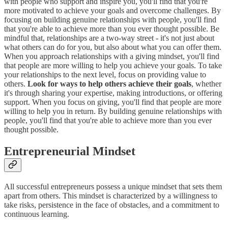
with people who support and inspire you, you'll find that you're
more motivated to achieve your goals and overcome challenges. By
focusing on building genuine relationships with people, you'll find
that you're able to achieve more than you ever thought possible. Be
mindful that, relationships are a two-way street - it's not just about
what others can do for you, but also about what you can offer them.
When you approach relationships with a giving mindset, you'll find
that people are more willing to help you achieve your goals. To take
your relationships to the next level, focus on providing value to
others.
Look for ways to help others achieve their goals
, whether
it's through sharing your expertise, making introductions, or offering
support. When you focus on giving, you'll find that people are more
willing to help you in return. By building genuine relationships with
people, you'll find that you're able to achieve more than you ever
thought possible.
Entrepreneurial Mindset
All successful entrepreneurs possess a unique mindset that sets them
apart from others. This mindset is characterized by a willingness to
take risks, persistence in the face of obstacles, and a commitment to
continuous learning.