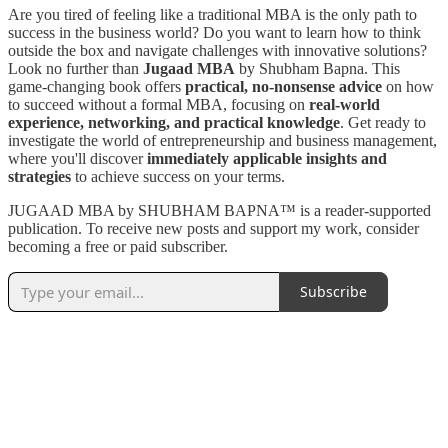
Are you tired of feeling like a traditional MBA is the only path to
success in the business world? Do you want to learn how to think
outside the box and navigate challenges with innovative solutions?
Look no further than
Jugaad MBA
by Shubham Bapna. This
game-changing book offers
practical, no-nonsense advice
on how
to succeed without a formal MBA, focusing on
real-world
experience, networking, and practical knowledge
. Get ready to
investigate the world of entrepreneurship and business management,
where you'll discover
immediately applicable insights and
strategies
to achieve success on your terms.
JUGAAD MBA by SHUBHAM BAPNA™️ is a reader-supported
publication. To receive new posts and support my work, consider
becoming a free or paid subscriber.
Subscribe