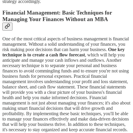
strategy accordingly.
Financial Management: Basic Techniques for
Managing Your Finances Without an MBA
One of the most critical aspects of business management is financial
management. Without a solid understanding of your finances, you
risk making poor decisions that can harm your business.
One key
technique is to create a cash flow forecast
, which will help you
anticipate and manage your cash inflows and outflows. Another
necessary technique is to separate your personal and business
finances to avoid commingling funds and to ensure you're not using
business funds for personal expenses. Practical financial
management involves understanding your profit and loss statement,
balance sheet, and cash flow statement. These financial statements
will provide you with a clear picture of your business's financial
health and help you make informed decisions. Financial
management is not just about managing your finances; it's also about
making smart financial decisions that will drive growth and
profitability. By implementing these basic techniques, you'll be able
to manage your finances effectively and make data-driven decisions
that will help your business thrive. In addition to these techniques,
it's necessary to stay organized and keep accurate financial records.