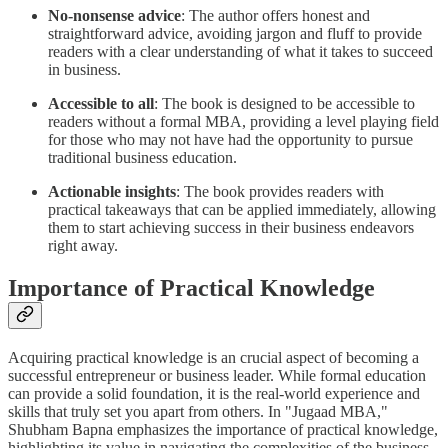
No-nonsense advice
: The author offers honest and
straightforward advice, avoiding jargon and fluff to provide
readers with a clear understanding of what it takes to succeed
in business.
Accessible to all
: The book is designed to be accessible to
readers without a formal MBA, providing a level playing field
for those who may not have had the opportunity to pursue
traditional business education.
Actionable insights
: The book provides readers with
practical takeaways that can be applied immediately, allowing
them to start achieving success in their business endeavors
right away.
Importance of Practical Knowledge
Acquiring practical knowledge is an crucial aspect of becoming a
successful entrepreneur or business leader. While formal education
can provide a solid foundation, it is the real-world experience and
skills that truly set you apart from others. In "Jugaad MBA,"
Shubham Bapna emphasizes the importance of practical knowledge,
highlighting its value in navigating the complexities of the business