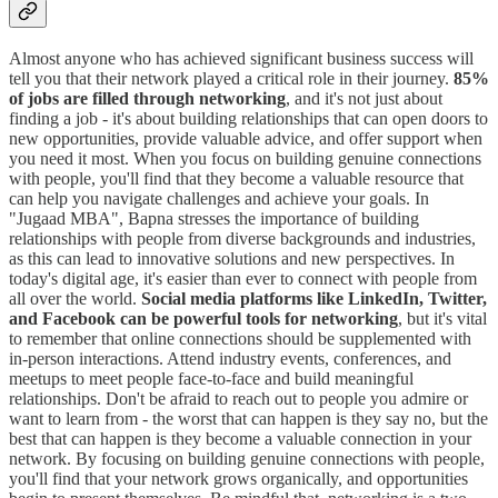
Almost anyone who has achieved significant business success will
tell you that their network played a critical role in their journey.
85%
of jobs are filled through networking
, and it's not just about
finding a job - it's about building relationships that can open doors to
new opportunities, provide valuable advice, and offer support when
you need it most. When you focus on building genuine connections
with people, you'll find that they become a valuable resource that
can help you navigate challenges and achieve your goals. In
"Jugaad MBA", Bapna stresses the importance of building
relationships with people from diverse backgrounds and industries,
as this can lead to innovative solutions and new perspectives. In
today's digital age, it's easier than ever to connect with people from
all over the world.
Social media platforms like LinkedIn, Twitter,
and Facebook can be powerful tools for networking
, but it's vital
to remember that online connections should be supplemented with
in-person interactions. Attend industry events, conferences, and
meetups to meet people face-to-face and build meaningful
relationships. Don't be afraid to reach out to people you admire or
want to learn from - the worst that can happen is they say no, but the
best that can happen is they become a valuable connection in your
network. By focusing on building genuine connections with people,
you'll find that your network grows organically, and opportunities