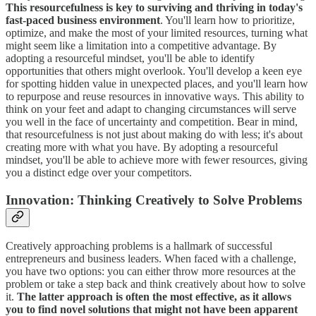
This resourcefulness is key to surviving and thriving in today's
fast-paced business environment
. You'll learn how to prioritize,
optimize, and make the most of your limited resources, turning what
might seem like a limitation into a competitive advantage. By
adopting a resourceful mindset, you'll be able to identify
opportunities that others might overlook. You'll develop a keen eye
for spotting hidden value in unexpected places, and you'll learn how
to repurpose and reuse resources in innovative ways. This ability to
think on your feet and adapt to changing circumstances will serve
you well in the face of uncertainty and competition. Bear in mind,
that resourcefulness is not just about making do with less; it's about
creating more with what you have. By adopting a resourceful
mindset, you'll be able to achieve more with fewer resources, giving
you a distinct edge over your competitors.
Innovation: Thinking Creatively to Solve Problems
Creatively approaching problems is a hallmark of successful
entrepreneurs and business leaders. When faced with a challenge,
you have two options: you can either throw more resources at the
problem or take a step back and think creatively about how to solve
it.
The latter approach is often the most effective, as it allows
you to find novel solutions that might not have been apparent