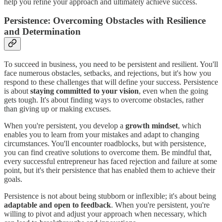
help you refine your approach and ultimately achieve success.
Persistence: Overcoming Obstacles with Resilience
and Determination
To succeed in business, you need to be persistent and resilient. You'll
face numerous obstacles, setbacks, and rejections, but it's how you
respond to these challenges that will define your success. Persistence
is about
staying committed to your vision
, even when the going
gets tough. It's about finding ways to overcome obstacles, rather
than giving up or making excuses.
When you're persistent, you develop a
growth mindset
, which
enables you to learn from your mistakes and adapt to changing
circumstances. You'll encounter roadblocks, but with persistence,
you can find creative solutions to overcome them. Be mindful that,
every successful entrepreneur has faced rejection and failure at some
point, but it's their persistence that has enabled them to achieve their
goals.
Persistence is not about being stubborn or inflexible; it's about being
adaptable and open to feedback
. When you're persistent, you're
willing to pivot and adjust your approach when necessary, which