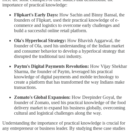
importance of practical knowledge:
Flipkart's Early Days:
How Sachin and Binny Bansal, the
founders of Flipkart, used their practical knowledge of e-
commerce and logistics to overcome early challenges and
build a successful online retail platform.
Ola's Hyperlocal Strategy:
How Bhavish Aggarwal, the
founder of Ola, used his understanding of the Indian market
and consumer behavior to develop a hyperlocal strategy that
disrupted the traditional taxi industry.
Paytm's Digital Payments Revolution:
How Vijay Shekhar
Sharma, the founder of Paytm, leveraged his practical
knowledge of digital payments and mobile technology to
create a platform that has transformed the way Indians make
transactions.
Zomato's Global Expansion:
How Deepinder Goyal, the
founder of Zomato, used his practical knowledge of the food
delivery market to expand his business globally, overcoming
cultural and logistical challenges along the way.
Understanding the importance of practical knowledge is crucial for
any entrepreneur or business leader. By studying these case studies