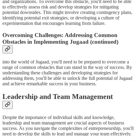
and organizations. To overcome this obstacle, you'll need to be able
to effectively assess risk and develop strategies for mitigating
potential downsides. This might involve creating contingency plans,
identifying potential exit strategies, or developing a culture of
experimentation that encourages learning from failure.
Overcoming Challenges: Addressing Common
Obstacles in Implementing Jugaad (continued)
into the world of Jugaad, you'll need to be prepared to overcome a
range of common obstacles that can stand in the way of success. By
understanding these challenges and developing strategies for
addressing them, you'll be able to unlock the full potential of Jugaad
and achieve remarkable success in your business.
Leadership and Team Management
Despite the importance of individual skills and knowledge,
leadership and team management are crucial aspects of business
success. As you navigate the complexities of entrepreneurship, you'll
need to develop the skills to lead and manage your team effectively.