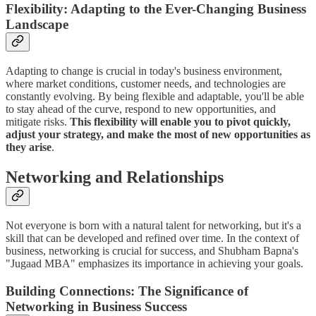
Flexibility: Adapting to the Ever-Changing Business
Landscape
Adapting to change is crucial in today's business environment,
where market conditions, customer needs, and technologies are
constantly evolving. By being flexible and adaptable, you'll be able
to stay ahead of the curve, respond to new opportunities, and
mitigate risks.
This flexibility will enable you to pivot quickly,
adjust your strategy, and make the most of new opportunities as
they arise
.
Networking and Relationships
Not everyone is born with a natural talent for networking, but it's a
skill that can be developed and refined over time. In the context of
business, networking is crucial for success, and Shubham Bapna's
"Jugaad MBA" emphasizes its importance in achieving your goals.
Building Connections: The Significance of
Networking in Business Success