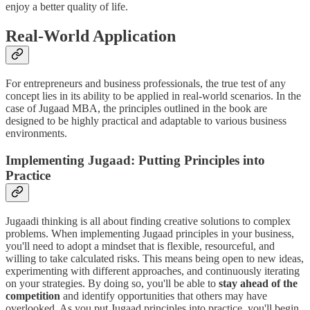
enjoy a better quality of life.
Real-World Application
For entrepreneurs and business professionals, the true test of any
concept lies in its ability to be applied in real-world scenarios. In the
case of Jugaad MBA, the principles outlined in the book are
designed to be highly practical and adaptable to various business
environments.
Implementing Jugaad: Putting Principles into
Practice
Jugaadi thinking is all about finding creative solutions to complex
problems. When implementing Jugaad principles in your business,
you'll need to adopt a mindset that is flexible, resourceful, and
willing to take calculated risks. This means being open to new ideas,
experimenting with different approaches, and continuously iterating
on your strategies. By doing so, you'll be able to
stay ahead of the
competition
and identify opportunities that others may have
overlooked. As you put Jugaad principles into practice, you'll begin