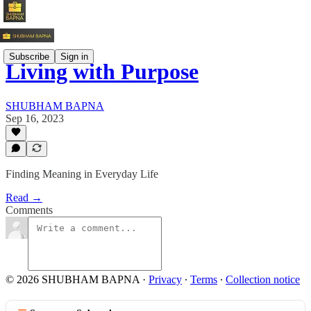
Subscribe
Sign in
Living with Purpose
SHUBHAM BAPNA
Sep 16, 2023
Finding Meaning in Everyday Life
Read →
Comments
© 2026 SHUBHAM BAPNA
·
Privacy
∙
Terms
∙
Collection notice