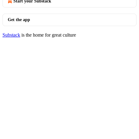
Start your Substack
Get the app
Substack
is the home for great culture