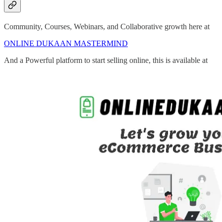
Community, Courses, Webinars, and Collaborative growth here at
ONLINE DUKAAN MASTERMIND
And a Powerful platform to start selling online, this is available at