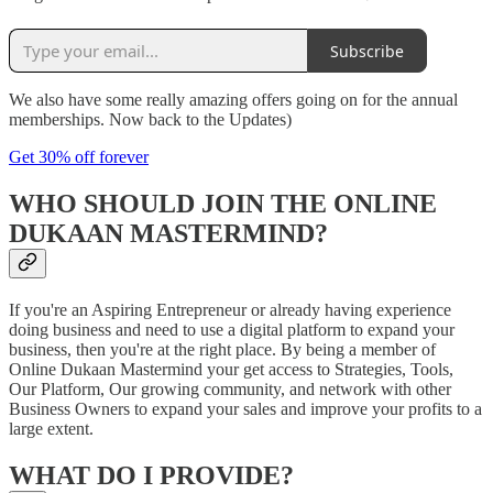
Subscribe
We also have some really amazing offers going on for the annual
memberships. Now back to the Updates)
Get 30% off forever
WHO SHOULD JOIN THE ONLINE
DUKAAN MASTERMIND?
If you're an Aspiring Entrepreneur or already having experience
doing business and need to use a digital platform to expand your
business, then you're at the right place. By being a member of
Online Dukaan Mastermind your get access to Strategies, Tools,
Our Platform, Our growing community, and network with other
Business Owners to expand your sales and improve your profits to a
large extent.
WHAT DO I PROVIDE?