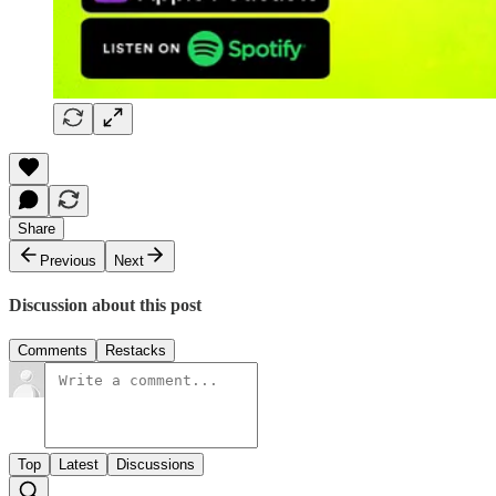
Share
Previous
Next
Discussion about this post
Comments
Restacks
Top
Latest
Discussions