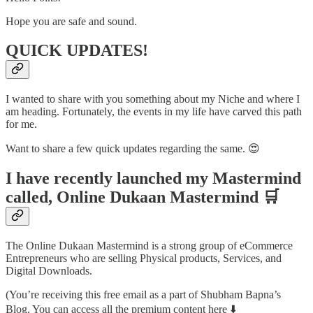
Hope you are safe and sound.
QUICK UPDATES!
I wanted to share with you something about my Niche and where I
am heading. Fortunately, the events in my life have carved this path
for me.
Want to share a few quick updates regarding the same. 😍
I have recently launched my Mastermind
called, Online Dukaan Mastermind 🛒
The Online Dukaan Mastermind is a strong group of eCommerce
Entrepreneurs who are selling Physical products, Services, and
Digital Downloads.
(You’re receiving this free email as a part of Shubham Bapna’s
Blog. You can access all the premium content here ⬇️