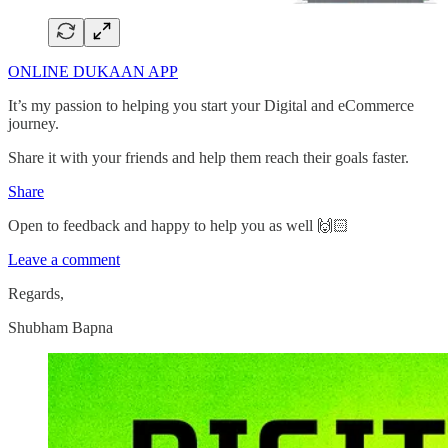
ONLINE DUKAAN APP
It’s my passion to helping you start your Digital and eCommerce
journey.
Share it with your friends and help them reach their goals faster.
Share
Open to feedback and happy to help you as well 🙌🏻
Leave a comment
Regards,
Shubham Bapna