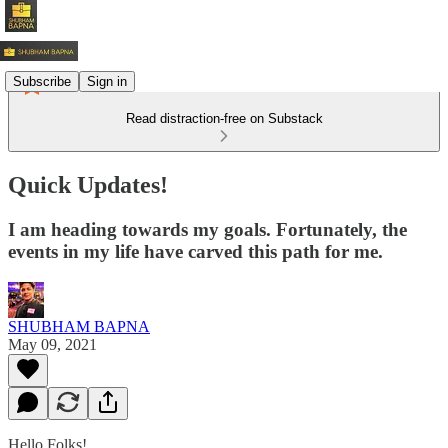
Subscribe
Sign in
Read distraction-free on Substack
Quick Updates!
I am heading towards my goals. Fortunately, the
events in my life have carved this path for me.
SHUBHAM BAPNA
May 09, 2021
Hello Folks!