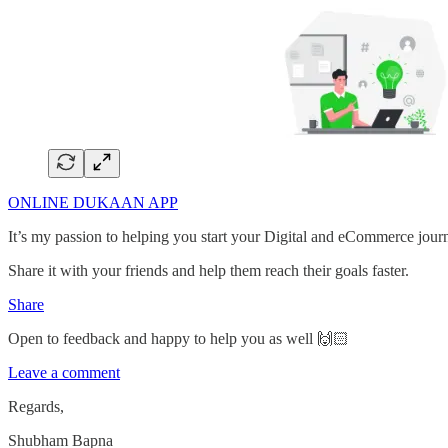
ONLINE DUKAAN APP
It’s my passion to helping you start your Digital and eCommerce jour
Share it with your friends and help them reach their goals faster.
Share
Open to feedback and happy to help you as well 🙌🏻
Leave a comment
Regards,
Shubham Bapna