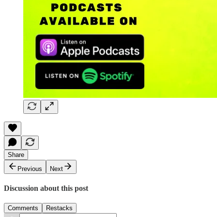
Share
Previous
Next
Discussion about this post
Comments
Restacks