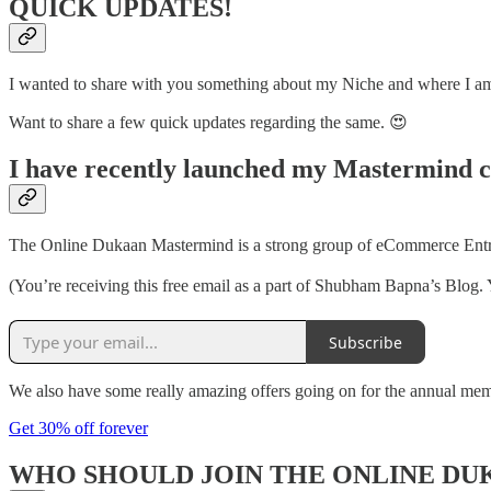
QUICK UPDATES!
I wanted to share with you something about my Niche and where I am h
Want to share a few quick updates regarding the same. 😍
I have recently launched my Mastermind 
The Online Dukaan Mastermind is a strong group of eCommerce Entrep
(You’re receiving this free email as a part of Shubham Bapna’s Blog. 
Subscribe
We also have some really amazing offers going on for the annual me
Get 30% off forever
WHO SHOULD JOIN THE ONLINE D