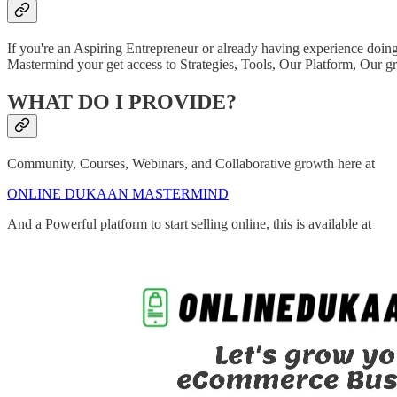
If you're an Aspiring Entrepreneur or already having experience doing
Mastermind your get access to Strategies, Tools, Our Platform, Our 
WHAT DO I PROVIDE?
Community, Courses, Webinars, and Collaborative growth here at
ONLINE DUKAAN MASTERMIND
And a Powerful platform to start selling online, this is available at