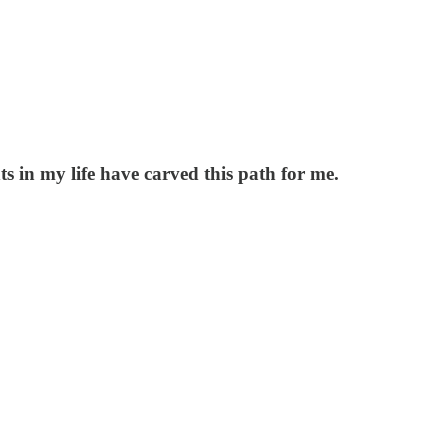
s in my life have carved this path for me.