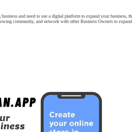
 business and need to use a digital platform to expand your business, 
growing community, and network with other Business Owners to expand yo