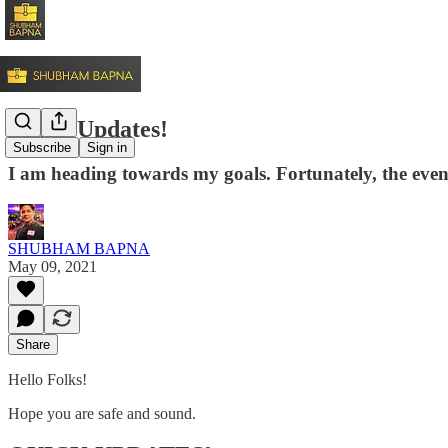
Quick Updates!
Subscribe
Sign in
I am heading towards my goals. Fortunately, the event
SHUBHAM BAPNA
May 09, 2021
Share
Hello Folks!
Hope you are safe and sound.