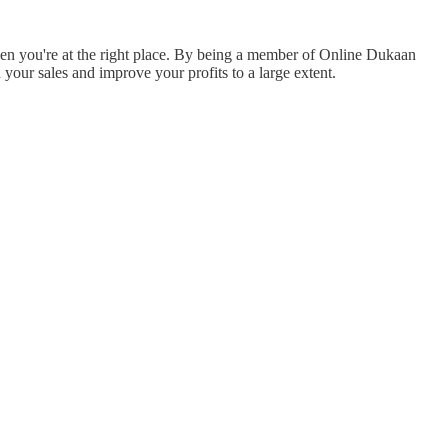
then you're at the right place. By being a member of Online Dukaan
ur sales and improve your profits to a large extent.