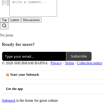
Top
Latest
Discussions
No posts
Ready for more?
Subscribe
© 2026 SHUBHAM BAPNA
·
Privacy
∙
Terms
∙
Collection notice
Start your Substack
Get the app
Substack
is the home for great culture