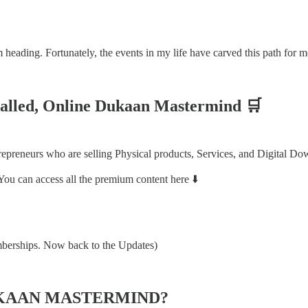
eading. Fortunately, the events in my life have carved this path for m
called, Online Dukaan Mastermind 🛒
reneurs who are selling Physical products, Services, and Digital Do
You can access all the premium content here ⬇️
mberships. Now back to the Updates)
UKAAN MASTERMIND?