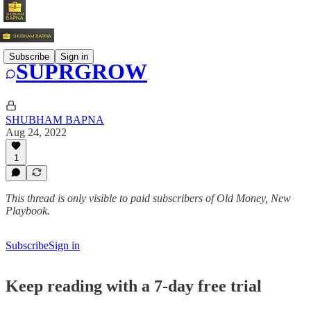
Subscribe
Sign in
SUPRGROW
SHUBHAM BAPNA
Aug 24, 2022
1
This thread is only visible to paid subscribers of Old Money, New
Playbook.
Subscribe
Sign in
Keep reading with a 7-day free trial