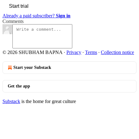
Start trial
Already a paid subscriber?
Sign in
Comments
© 2026 SHUBHAM BAPNA
·
Privacy
∙
Terms
∙
Collection notice
Start your Substack
Get the app
Substack
is the home for great culture