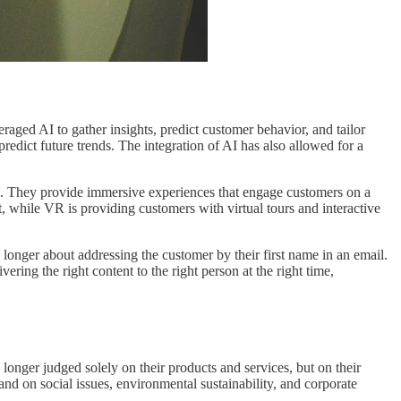
raged AI to gather insights, predict customer behavior, and tailor
edict future trends. The integration of AI has also allowed for a
es. They provide immersive experiences that engage customers on a
, while VR is providing customers with virtual tours and interactive
 longer about addressing the customer by their first name in an email.
ring the right content to the right person at the right time,
longer judged solely on their products and services, but on their
and on social issues, environmental sustainability, and corporate