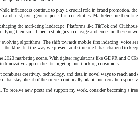
hile influencers continue to play a crucial role in brand promotion, th
 and trust, over generic posts from celebrities. Marketers are therefore
s reshaping the marketing landscape. Platforms like TikTok and Clubhouse
sifying their social media strategies to engage audiences on these newe
volving algorithms. The shift towards mobile-first indexing, voice sea
 the king, but the way we present and structure it has changed to kee
 the 2023 marketing scene. With tighter regulations like GDPR and CCPA
 to innovative approaches to targeting and tracking consumers.
at combines creativity, technology, and data in novel ways to reach an
ose that stay ahead of the curve, continually adapt, and remain responsiv
 To receive new posts and support my work, consider becoming a free 