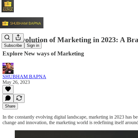
The Evolution of Marketing in 2023: A B
Subscribe
Sign in
Explore New ways of Marketing
SHUBHAM BAPNA
May 26, 2023
Share
In the constantly evolving digital landscape, marketing in 2023 has be
change and innovation, the marketing world is redefining itself around