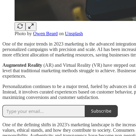
Photo by
Owen Beard
on
Unsplash
One of the major trends in 2023 marketing is the advanced integration 
personalized campaigns with precision and scale. AI has been increasi
more efficient allocation of marketing resources, saving businesses t
Augmented Reality
(AR) and Virtual Reality (VR) have stepped out o
level that traditional marketing methods struggle to achieve. Business
experiences.
Personalization continues to be a major trend, fueled by advances in d
Instead, it involves curated experiences based on customer behavior, pr
maximizing conversions and customer satisfaction.
Subscribe
One of the defining shifts in 2023's marketing landscape is the increa
values, ethical stands, and how they contribute to society. Consumers a
responsibility. Authenticity and transparency have become non-negotiab