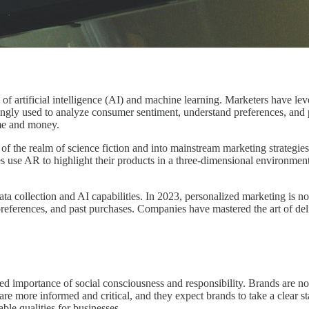
of artificial intelligence (AI) and machine learning. Marketers have leve
ngly used to analyze consumer sentiment, understand preferences, and pr
ime and money.
f the realm of science fiction and into mainstream marketing strategi
es use AR to highlight their products in a three-dimensional environment
ata collection and AI capabilities. In 2023, personalized marketing is no
eferences, and past purchases. Companies have mastered the art of delive
sed importance of social consciousness and responsibility. Brands are no 
re more informed and critical, and they expect brands to take a clear st
le qualities for businesses.