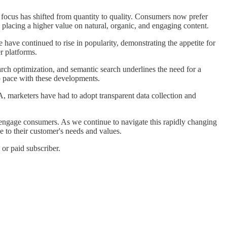
e focus has shifted from quantity to quality. Consumers now prefer
 placing a higher value on natural, organic, and engaging content.
 have continued to rise in popularity, demonstrating the appetite for
r platforms.
rch optimization, and semantic search underlines the need for a
p pace with these developments.
, marketers have had to adopt transparent data collection and
d engage consumers. As we continue to navigate this rapidly changing
e to their customer's needs and values.
or paid subscriber.