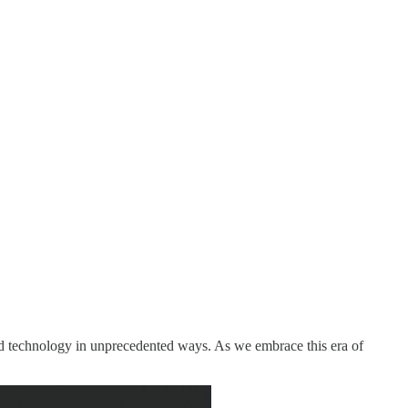
 and technology in unprecedented ways. As we embrace this era of