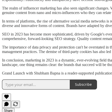
The realm of influencer marketing has also seen significant changes. W
genuine content from nano and micro-influencers who they can relate to
In terms of platforms, the rise of alternative social media networks i
diverse and innovative forms of content. Brands have adapted by diver
SEO in 2023 has become more sophisticated, driven by Google's ever-e
comprehensive, forward-looking SEO strategy. Quality content remains
The importance of data privacy and protection can't be overstated in
management practices. The demise of third-party cookies has also led
In conclusion, marketing in 2023 is a dynamic, ever-evolving field th
landscape, one thing remains clear: the brands that succeed will be th
Grand Launch with Shubham Bapna is a reader-supported publication.
Subscribe
Share