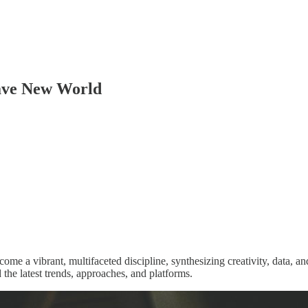
rave New World
come a vibrant, multifaceted discipline, synthesizing creativity, data,
 the latest trends, approaches, and platforms.