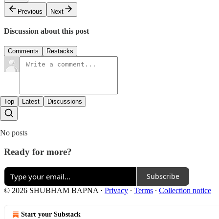
Previous
Next
Discussion about this post
Comments
Restacks
Top
Latest
Discussions
No posts
Ready for more?
Subscribe
© 2026 SHUBHAM BAPNA
·
Privacy
∙
Terms
∙
Collection notice
Start your Substack