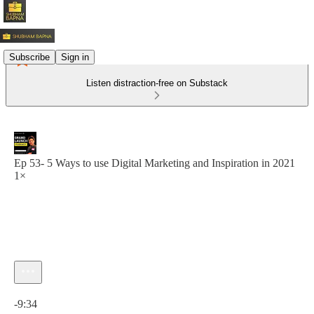
Subscribe
Sign in
Listen distraction-free on Substack
Ep 53- 5 Ways to use Digital Marketing and Inspiration in 2021
1×
Current time: 0:00 / Total time: -9:34
-9:34