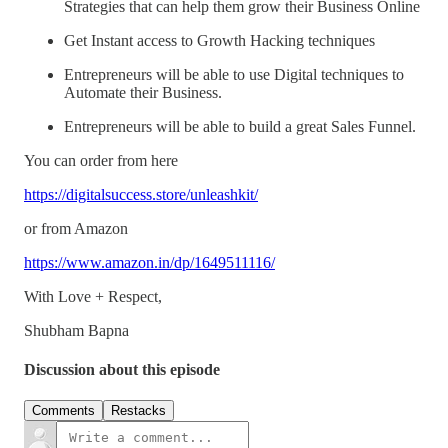
Strategies that can help them grow their Business Online
Get Instant access to Growth Hacking techniques
Entrepreneurs will be able to use Digital techniques to
Automate their Business.
Entrepreneurs will be able to build a great Sales Funnel.
You can order from here
https://digitalsuccess.store/unleashkit/
or from Amazon
https://www.amazon.in/dp/1649511116/
With Love + Respect,
Shubham Bapna
Discussion about this episode
Comments
Restacks