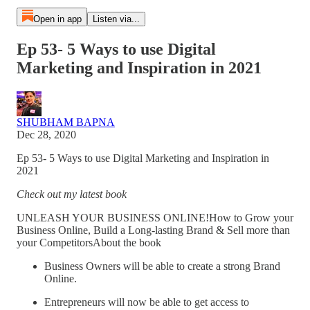
Open in app
Listen via...
Ep 53- 5 Ways to use Digital
Marketing and Inspiration in 2021
SHUBHAM BAPNA
Dec 28, 2020
Ep 53- 5 Ways to use Digital Marketing and Inspiration in
2021
Check out my latest book
UNLEASH YOUR BUSINESS ONLINE!How to Grow your
Business Online, Build a Long-lasting Brand & Sell more than
your CompetitorsAbout the book
Business Owners will be able to create a strong Brand
Online.
Entrepreneurs will now be able to get access to