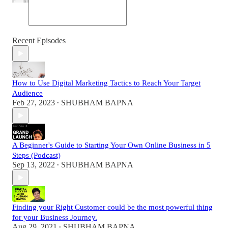
Recent Episodes
How to Use Digital Marketing Tactics to Reach Your Target
Audience
Feb 27, 2023
SHUBHAM BAPNA
•
A Beginner's Guide to Starting Your Own Online Business in 5
Steps (Podcast)
Sep 13, 2022
SHUBHAM BAPNA
•
Finding your Right Customer could be the most powerful thing
for your Business Journey.
Aug 29, 2021
SHUBHAM BAPNA
•