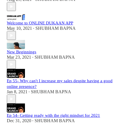
Welcome to ONLINE DUKAAN APP
May 10, 2021
SHUBHAM BAPNA
•
New Beginnings
Mar 23, 2021
SHUBHAM BAPNA
•
Ep 55- Why can't I increase my sales despite having a good
online presence?
Jan 8, 2021
SHUBHAM BAPNA
•
Ep 54- Getting ready with the right mindset for 2021
Dec 31, 2020
SHUBHAM BAPNA
•