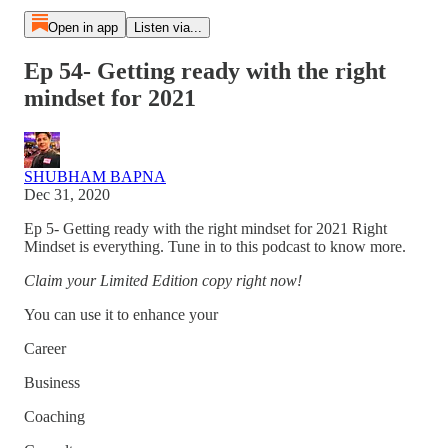
Open in app
Listen via...
Ep 54- Getting ready with the right
mindset for 2021
SHUBHAM BAPNA
Dec 31, 2020
Ep 5- Getting ready with the right mindset for 2021 Right
Mindset is everything. Tune in to this podcast to know more.
Claim your Limited Edition copy right now!
You can use it to enhance your
Career
Business
Coaching