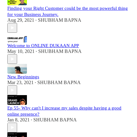
Finding your Right Customer could be the most powerful thing
for your Business Journey.
Aug 29, 2021
SHUBHAM BAPNA
•
Welcome to ONLINE DUKAAN APP
May 10, 2021
SHUBHAM BAPNA
•
New Beginnings
Mar 23, 2021
SHUBHAM BAPNA
•
Ep 55- Why can't I increase my sales despite having a good
online presence?
Jan 8, 2021
SHUBHAM BAPNA
•