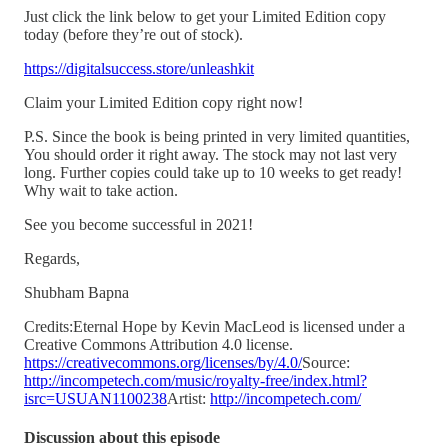
Just click the link below to get your Limited Edition copy
today (before they’re out of stock).
https://digitalsuccess.store/unleashkit
Claim your Limited Edition copy right now!
P.S. Since the book is being printed in very limited quantities,
You should order it right away. The stock may not last very
long. Further copies could take up to 10 weeks to get ready!
Why wait to take action.
See you become successful in 2021!
Regards,
Shubham Bapna
Credits:Eternal Hope by Kevin MacLeod is licensed under a
Creative Commons Attribution 4.0 license.
https://creativecommons.org/licenses/by/4.0/
Source:
http://incompetech.com/music/royalty-free/index.html?
isrc=USUAN1100238
Artist:
http://incompetech.com/
Discussion about this episode