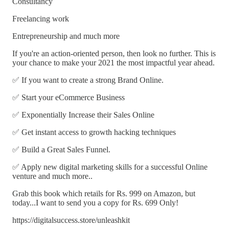
Consultancy
Freelancing work
Entrepreneurship and much more
If you're an action-oriented person, then look no further. This is
your chance to make your 2021 the most impactful year ahead.
✅ If you want to create a strong Brand Online.
✅ Start your eCommerce Business
✅ Exponentially Increase their Sales Online
✅ Get instant access to growth hacking techniques
✅ Build a Great Sales Funnel.
✅ Apply new digital marketing skills for a successful Online
venture and much more..
Grab this book which retails for Rs. 999 on Amazon, but
today...I want to send you a copy for Rs. 699 Only!
https://digitalsuccess.store/unleashkit