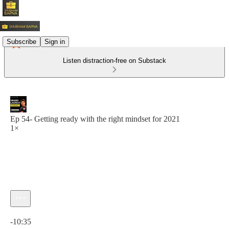
Subscribe
Sign in
Listen distraction-free on Substack
Ep 54- Getting ready with the right mindset for 2021
1×
Current time: 0:00 / Total time: -10:35
-10:35