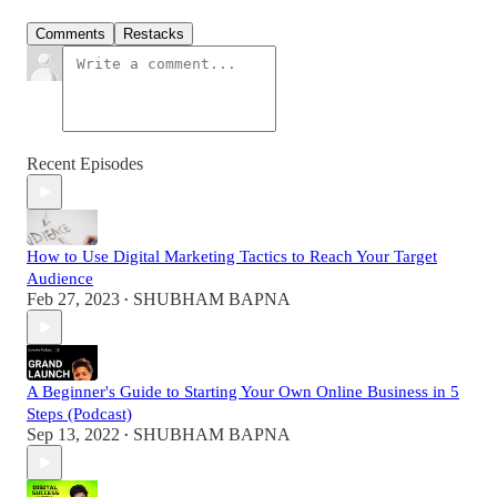
Comments
Restacks
Recent Episodes
How to Use Digital Marketing Tactics to Reach Your Target
Audience
Feb 27, 2023
SHUBHAM BAPNA
•
A Beginner's Guide to Starting Your Own Online Business in 5
Steps (Podcast)
Sep 13, 2022
SHUBHAM BAPNA
•