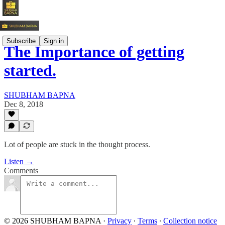
Subscribe
Sign in
The Importance of getting
started.
SHUBHAM BAPNA
Dec 8, 2018
Lot of people are stuck in the thought process.
Listen →
Comments
© 2026 SHUBHAM BAPNA
·
Privacy
∙
Terms
∙
Collection notice