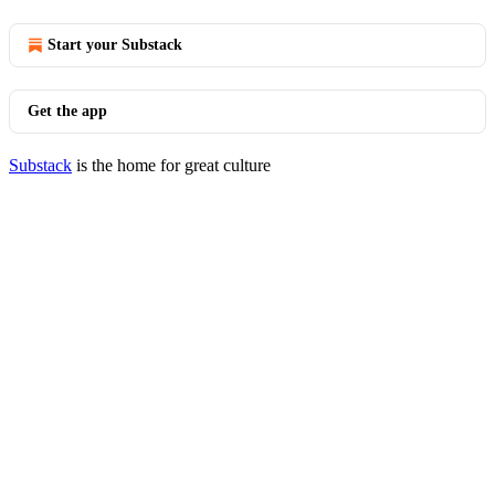
Start your Substack
Get the app
Substack
is the home for great culture