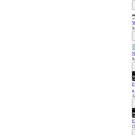
W
M
N
M
E
a
J
E
D