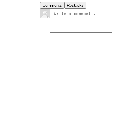
Comments
Restacks