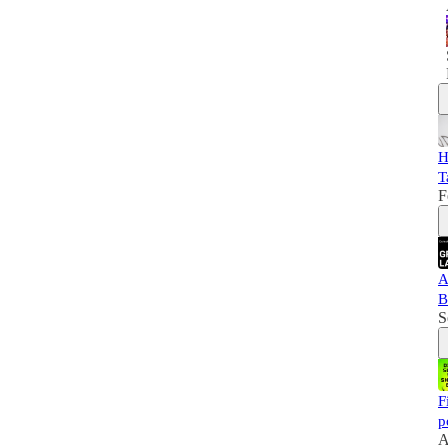
H
T
F
A
B
S
F
p
A