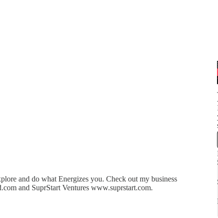
 explore and do what Energizes you. Check out my business
.com and SuprStart Ventures www.suprstart.com.