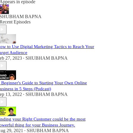
Appears in episode
SHUBHAM BAPNA
Recent Episodes
ow to Use Digital Marketing Tactics to Reach Your
arget Audience
eb 27, 2023
SHUBHAM BAPNA
•
 Beginner's Guide to Starting Your Own Online
usiness in 5 Steps (Podcast)
ep 13, 2022
SHUBHAM BAPNA
•
inding your Right Customer could be the most
owerful thing for your Business Journey.
ug 29, 2021
SHUBHAM BAPNA
•