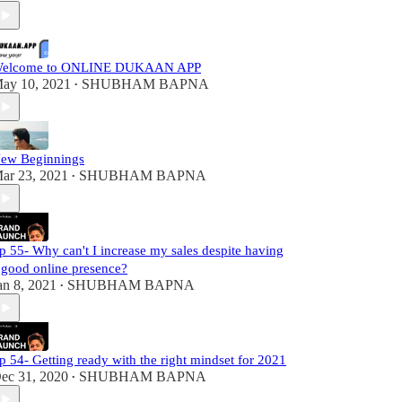
elcome to ONLINE DUKAAN APP
ay 10, 2021
SHUBHAM BAPNA
•
ew Beginnings
ar 23, 2021
SHUBHAM BAPNA
•
p 55- Why can't I increase my sales despite having
 good online presence?
an 8, 2021
SHUBHAM BAPNA
•
p 54- Getting ready with the right mindset for 2021
ec 31, 2020
SHUBHAM BAPNA
•