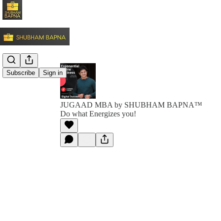
Subscribe
Sign in
JUGAAD MBA by SHUBHAM BAPNA™️
Do what Energizes you!