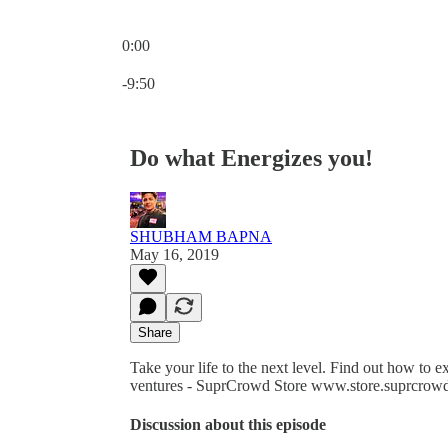
0:00
Current time: 0:00 / Total time: -9:50
-9:50
Do what Energizes you!
SHUBHAM BAPNA
May 16, 2019
Share
Take your life to the next level. Find out how to
ventures - SuprCrowd Store www.store.suprcrowd
Discussion about this episode