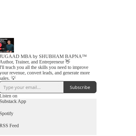
JUGAAD MBA by SHUBHAM BAPNA™️
Author, Trainer, and Entrepreneur 👋
I'll teach you all the skills you need to improve
your revenue, convert leads, and generate more
sales. 💡
Subscribe
Listen on
Substack App
Spotify
RSS Feed