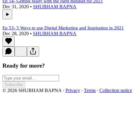
Ep 54- Getting ready with the right mindset for 2021
Dec 31, 2020
•
SHUBHAM BAPNA
Ep 53- 5 Ways to use Digital Marketing and Inspiration in 2021
Dec 28, 2020
•
SHUBHAM BAPNA
Ready for more?
Subscribe
© 2026 SHUBHAM BAPNA
·
Privacy
∙
Terms
∙
Collection notice