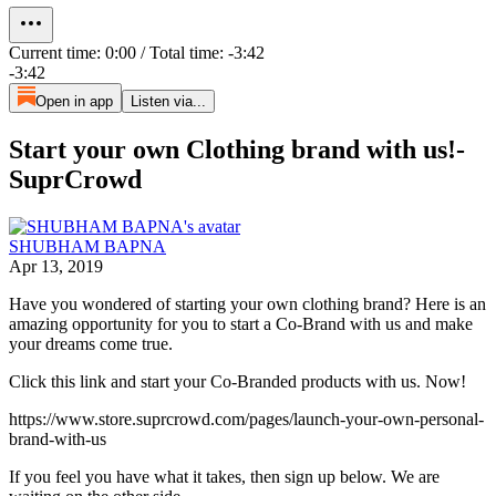
Current time: 0:00 / Total time: -3:42
-3:42
Open in app
Listen via...
Start your own Clothing brand with us!-
SuprCrowd
SHUBHAM BAPNA
Apr 13, 2019
Have you wondered of starting your own clothing brand? Here is an
amazing opportunity for you to start a Co-Brand with us and make
your dreams come true.
Click this link and start your Co-Branded products with us. Now!
https://www.store.suprcrowd.com/pages/launch-your-own-personal-
brand-with-us
If you feel you have what it takes, then sign up below. We are