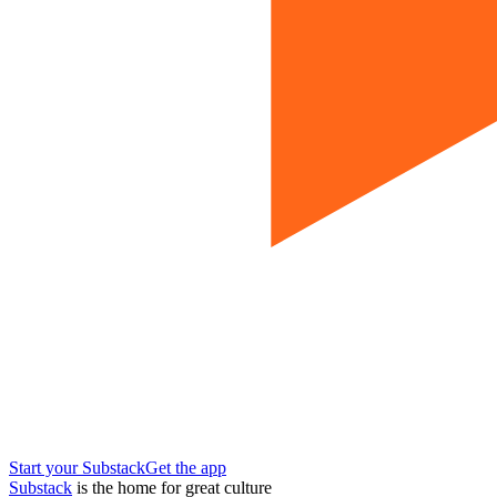
Start your Substack
Get the app
Substack
is the home for great culture