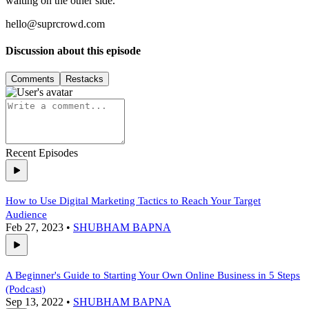
waiting on the other side.
hello@suprcrowd.com
Discussion about this episode
Comments
Restacks
Recent Episodes
How to Use Digital Marketing Tactics to Reach Your Target
Audience
Feb 27, 2023
•
SHUBHAM BAPNA
A Beginner's Guide to Starting Your Own Online Business in 5 Steps
(Podcast)
Sep 13, 2022
•
SHUBHAM BAPNA