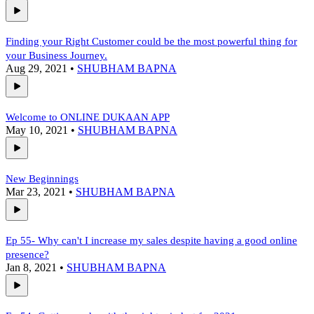
Finding your Right Customer could be the most powerful thing for
your Business Journey.
Aug 29, 2021
•
SHUBHAM BAPNA
Welcome to ONLINE DUKAAN APP
May 10, 2021
•
SHUBHAM BAPNA
New Beginnings
Mar 23, 2021
•
SHUBHAM BAPNA
Ep 55- Why can't I increase my sales despite having a good online
presence?
Jan 8, 2021
•
SHUBHAM BAPNA