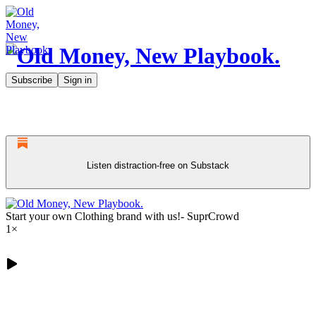
Subscribe
Sign in
Listen distraction-free on Substack
Start your own Clothing brand with us!- SuprCrowd
1×