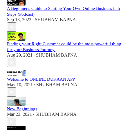
A Beginner's Guide to Starting Your Own Online Business in 5
Steps (Podcast)
Sep 13, 2022
SHUBHAM BAPNA
•
Finding your Right Customer could be the most powerful thing
for your Business Journey.
Aug 29, 2021
SHUBHAM BAPNA
•
Welcome to ONLINE DUKAAN APP
May 10, 2021
SHUBHAM BAPNA
•
New Beginnings
Mar 23, 2021
SHUBHAM BAPNA
•