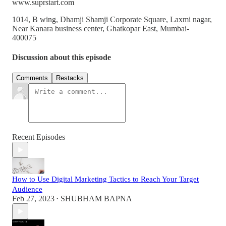
www.suprstart.com
1014, B wing, Dhamji Shamji Corporate Square, Laxmi nagar,
Near Kanara business center, Ghatkopar East, Mumbai-
400075
Discussion about this episode
Comments
Restacks
Recent Episodes
How to Use Digital Marketing Tactics to Reach Your Target
Audience
Feb 27, 2023
SHUBHAM BAPNA
•