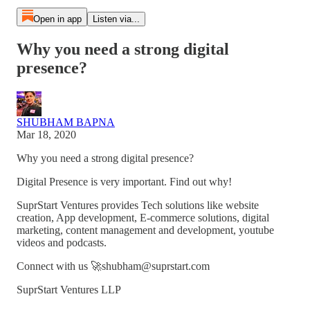
Open in app
Listen via...
Why you need a strong digital
presence?
SHUBHAM BAPNA
Mar 18, 2020
Why you need a strong digital presence?
Digital Presence is very important. Find out why!
SuprStart Ventures provides Tech solutions like website
creation, App development, E-commerce solutions, digital
marketing, content management and development, youtube
videos and podcasts.
Connect with us 🚀shubham@suprstart.com
SuprStart Ventures LLP