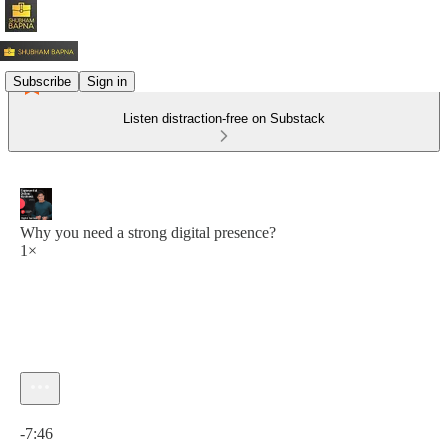
Subscribe
Sign in
Listen distraction-free on Substack
Why you need a strong digital presence?
1×
Current time: 0:00 / Total time: -7:46
-7:46