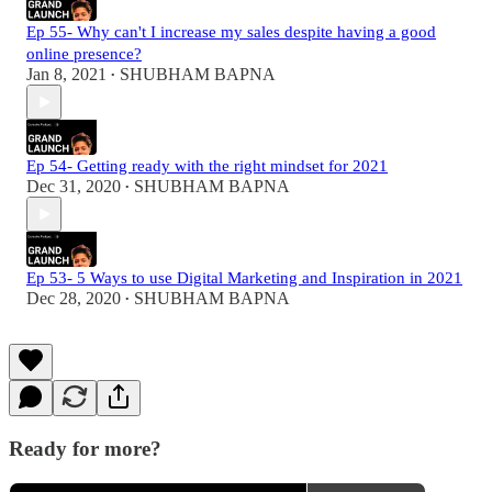
Ep 55- Why can't I increase my sales despite having a good
online presence?
Jan 8, 2021
SHUBHAM BAPNA
•
Ep 54- Getting ready with the right mindset for 2021
Dec 31, 2020
SHUBHAM BAPNA
•
Ep 53- 5 Ways to use Digital Marketing and Inspiration in 2021
Dec 28, 2020
SHUBHAM BAPNA
•
Ready for more?